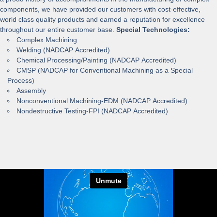
components, we have provided our customers with cost-effective,
world class quality products and earned a reputation for excellence
throughout our entire customer base.
Special Technologies:
Complex Machining
Welding (NADCAP Accredited)
Chemical Processing/Painting (NADCAP Accredited)
CMSP (NADCAP for Conventional Machining as a Special
Process)
Assembly
Nonconventional Machining-EDM (NADCAP Accredited)
Nondestructive Testing-FPI (NADCAP Accredited)