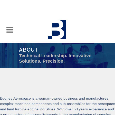
ABOUT
Technical Leadership. Innovative
Solutions. Precision.
Budney Aerospace is a woman-owned business and manufactures
complex machined components and sub-assemblies for the aerospace
and land turbine engine industries. With over 50 years experience and
a proud history of accomplishments in the manufacturing of complex