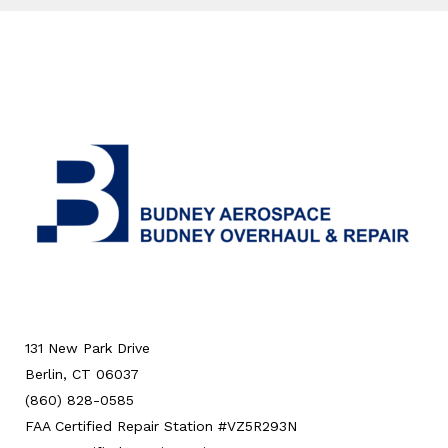
131 New Park Drive
Berlin, CT 06037
(860) 828-0585
FAA Certified Repair Station #VZ5R293N