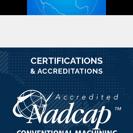
CERTIFICATIONS
& ACCREDITATIONS