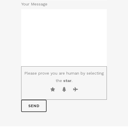
Your Message
Please prove you are human by selecting
the
star
.