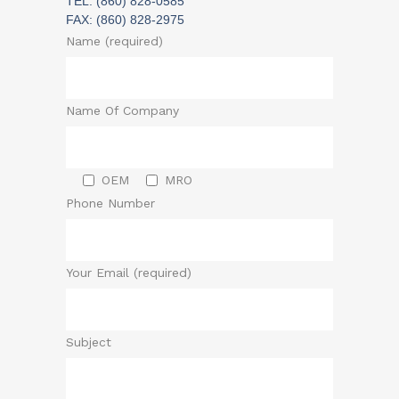
TEL: (860) 828-0585
FAX: (860) 828-2975
Name (required)
Name Of Company
OEM
MRO
Phone Number
Your Email (required)
Subject