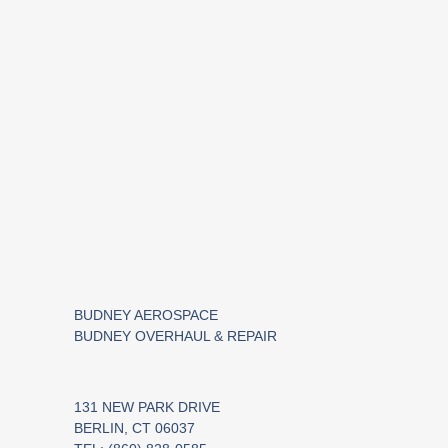
BUDNEY AEROSPACE
BUDNEY OVERHAUL & REPAIR
131 NEW PARK DRIVE
BERLIN, CT 06037