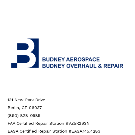
131 New Park Drive
Berlin, CT 06037
(860) 828-0585
FAA Certified Repair Station #VZ5R293N
EASA Certified Repair Station #EASA.145.4283