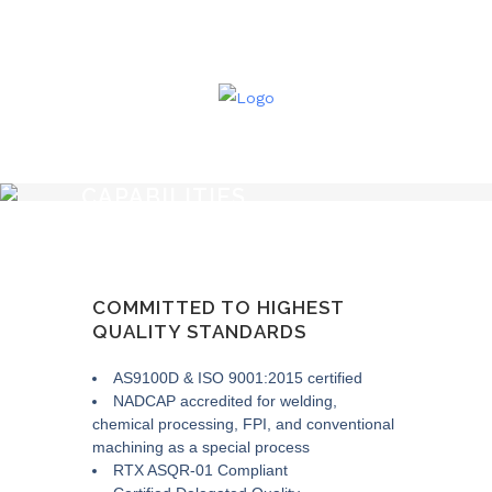
CAPABILITIES
COMMITTED TO HIGHEST
QUALITY STANDARDS
AS9100D & ISO 9001:2015 certified
NADCAP accredited for welding,
chemical processing, FPI, and conventional
machining as a special process
RTX ASQR-01 Compliant