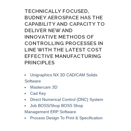
TECHNICALLY FOCUSED,
BUDNEY AEROSPACE HAS THE
CAPABILITY AND CAPACITY TO
DELIVER NEW AND
INNOVATIVE METHODS OF
CONTROLLING PROCESSES IN
LINE WITH THE LATEST COST
EFFECTIVE MANUFACTURING
PRINCIPLES
Unigraphics NX 3D CAD/CAM Solids
Software
Mastercam 3D
Cad Key
Direct Numerical Control (DNC) System
Job BOSS/Shop BOSS Shop
Management ERP Software
Process Design To Print & Specification