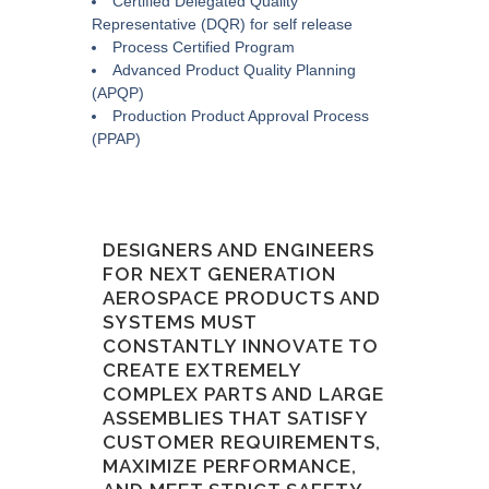
Certified Delegated Quality
Representative (DQR) for self release
Process Certified Program
Advanced Product Quality Planning
(APQP)
Production Product Approval Process
(PPAP)
DESIGNERS AND ENGINEERS
FOR NEXT GENERATION
AEROSPACE PRODUCTS AND
SYSTEMS MUST
CONSTANTLY INNOVATE TO
CREATE EXTREMELY
COMPLEX PARTS AND LARGE
ASSEMBLIES THAT SATISFY
CUSTOMER REQUIREMENTS,
MAXIMIZE PERFORMANCE,