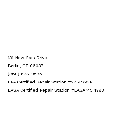
131 New Park Drive
Berlin, CT 06037
(860) 828-0585
FAA Certified Repair Station #VZ5R293N
EASA Certified Repair Station #EASA.145.4283