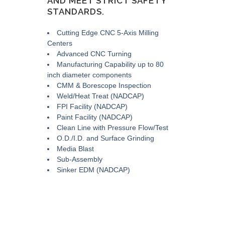
AND MEET STRICT SAFETY
STANDARDS.
Cutting Edge CNC 5-Axis Milling
Centers
Advanced CNC Turning
Manufacturing Capability up to 80
inch diameter components
CMM & Borescope Inspection
Weld/Heat Treat (NADCAP)
FPI Facility (NADCAP)
Paint Facility (NADCAP)
Clean Line with Pressure Flow/Test
O.D./I.D. and Surface Grinding
Media Blast
Sub-Assembly
Sinker EDM (NADCAP)