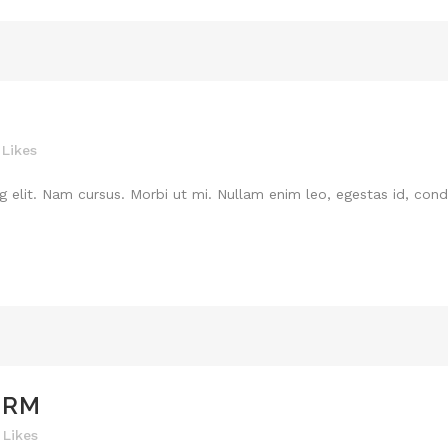
Likes
 elit. Nam cursus. Morbi ut mi. Nullam enim leo, egestas id, cond
ORM
Likes