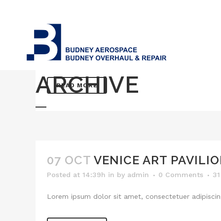
07 OCT
BERLIN DESIGN WE
Posted at 14:40h
in
by
admin
0 Comments
3
Lorem ipsum dolor sit amet, consectetuer adipiscing
ARCHIVE
READ MORE
07 OCT
VENICE ART PAVILI
Posted at 14:39h
in
by
admin
0 Comments
31
Lorem ipsum dolor sit amet, consectetuer adipiscing