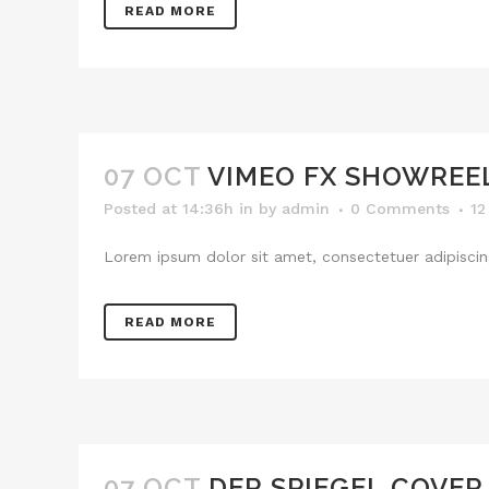
READ MORE
07 OCT
VIMEO FX SHOWREE
Posted at 14:36h
in
by
admin
0 Comments
12
Lorem ipsum dolor sit amet, consectetuer adipiscing
READ MORE
07 OCT
DER SPIEGEL COVER