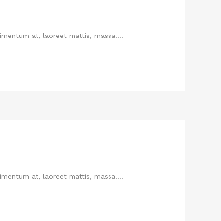
imentum at, laoreet mattis, massa....
imentum at, laoreet mattis, massa....