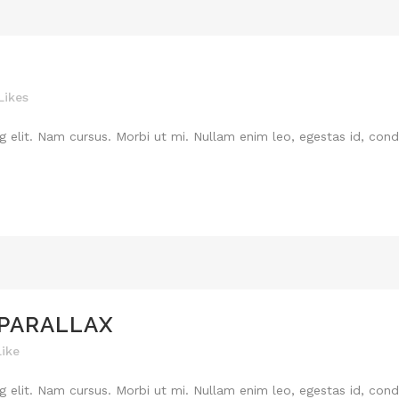
Likes
 elit. Nam cursus. Morbi ut mi. Nullam enim leo, egestas id, cond
 PARALLAX
Like
 elit. Nam cursus. Morbi ut mi. Nullam enim leo, egestas id, cond