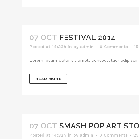
07 OCT
FESTIVAL 2014
Posted at 14:33h
in
by
admin
0 Comments
15
Lorem ipsum dolor sit amet, consectetuer adipiscing
READ MORE
07 OCT
SMASH POP ART ST
Posted at 14:32h
in
by
admin
0 Comments
25