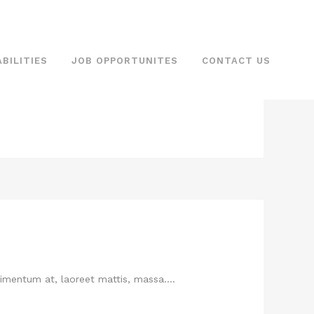
BILITIES
JOB OPPORTUNITES
CONTACT US
imentum at, laoreet mattis, massa. ...
imentum at, laoreet mattis, massa....