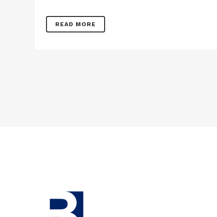
READ MORE