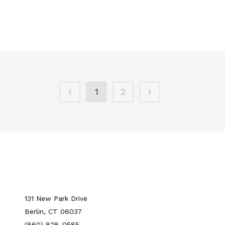
1
2
131 New Park Drive
Berlin, CT 06037
(860) 828-0585