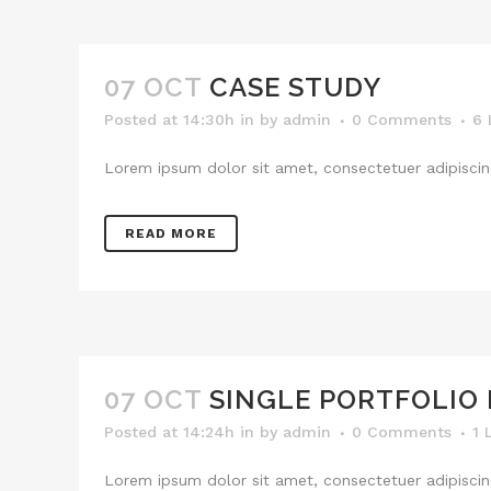
07 OCT
CASE STUDY
Posted at 14:30h
in
by
admin
0 Comments
6
Lorem ipsum dolor sit amet, consectetuer adipiscing
READ MORE
07 OCT
SINGLE PORTFOLIO
Posted at 14:24h
in
by
admin
0 Comments
1
Lorem ipsum dolor sit amet, consectetuer adipiscing